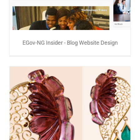
EGov-NG Insider - Blog Website Design