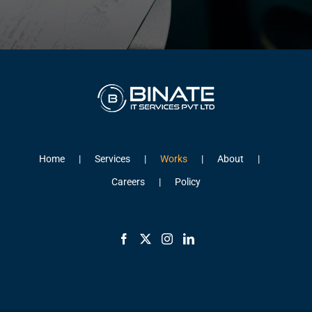
Home
Services
Works
About
Careers
Policy