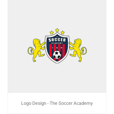
Logo Design - The Soccer Academy