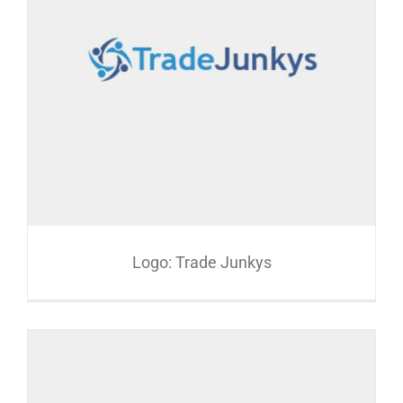
Logo: Trade Junkys