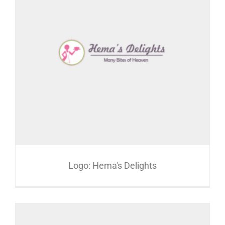
Logo: Hema's Delights