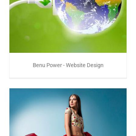
Benu Power - Website Design