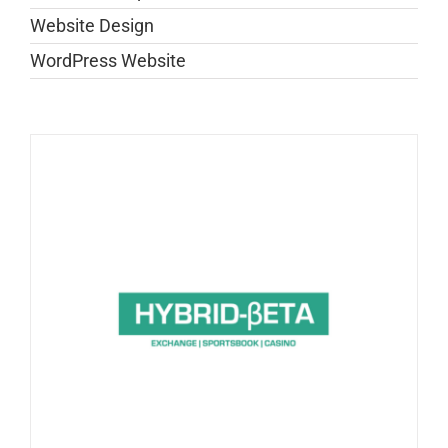
Website Design
WordPress Website