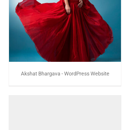
Akshat Bhargava - WordPress Website