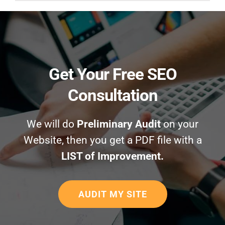
Get Your Free SEO
Consultation
We will do
Preliminary Audit
on your
Website, then you get a PDF file with a
LIST of Improvement.
AUDIT MY SITE