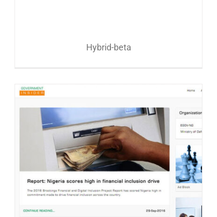
Hybrid-beta