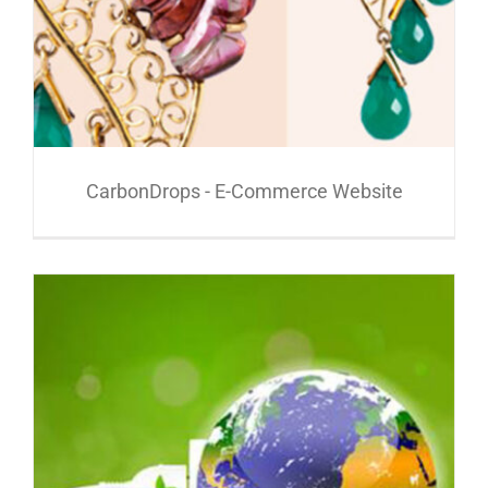
CarbonDrops - E-Commerce Website