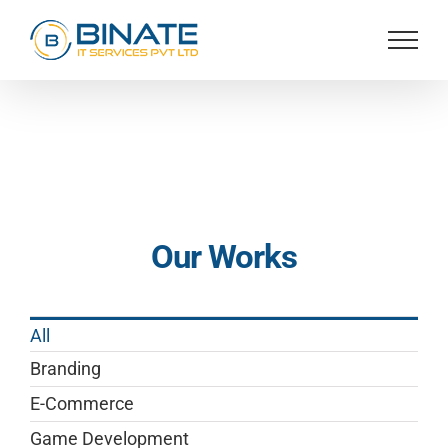
Skip
to
content
Our Works
All
Branding
E-Commerce
Game Development