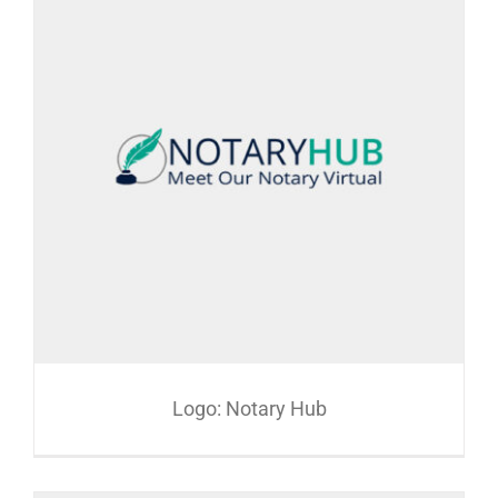
Logo: Notary Hub