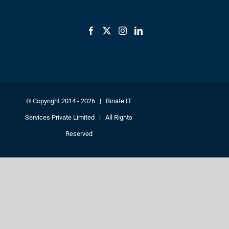
© Copyright 2014 -
2026 | Binate IT
Services Private Limited | All Rights
Reserved