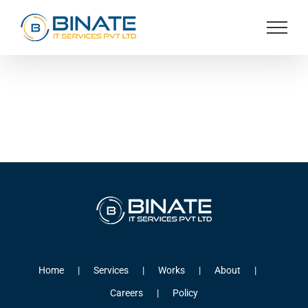
Skip
to
content
Home
Services
Works
About
Careers
Policy