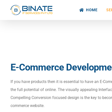
Skip
HOME
SE
to
content
E-Commerce Developme
If you have products then it is essential to have an E-Com
the full potential of online. The visually appealing Interf
Compelling Conversion focused design is the key to beco
commerce website.