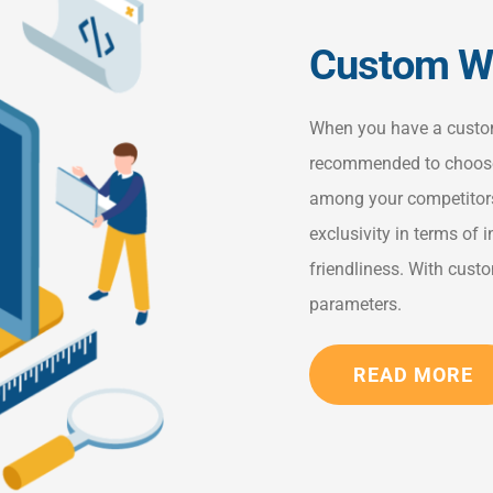
Custom We
When you have a custom 
recommended to choose
among your competitors
exclusivity in terms of i
friendliness. With cus
parameters.
READ MORE