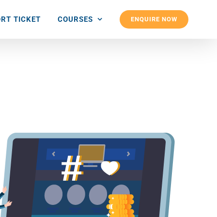
RT TICKET
COURSES
ENQUIRE NOW