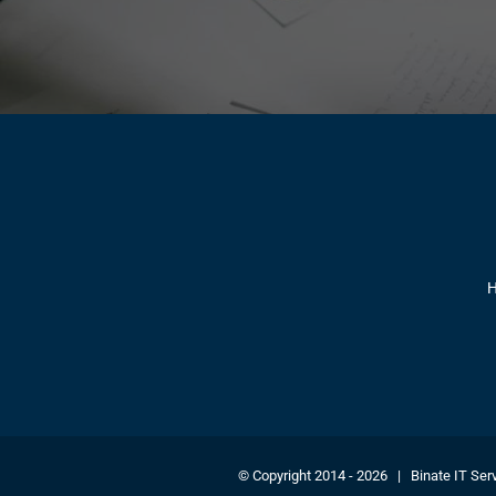
© Copyright 2014 -
2026 | Binate IT Serv