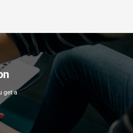
on
u get a