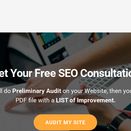
et Your Free SEO Consultati
ll do
Preliminary Audit
on your Website, then yo
PDF file with a
LIST of Improvement.
AUDIT MY SITE