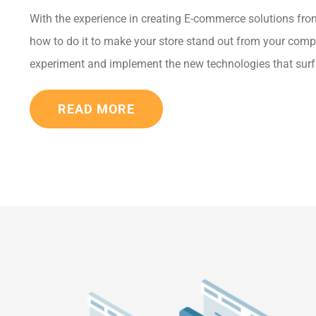
With the experience in creating E-commerce solutions fro
how to do it to make your store stand out from your comp
experiment and implement the new technologies that surf
READ MORE