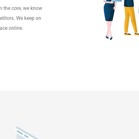
m the core, we know
etitors. We keep on
ace online.