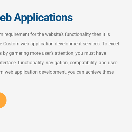
b Applications
requirement for the website’s functionality then it is
 Custom web application development services. To excel
 by garnering more user’s attention, you must have
nterface, functionality, navigation, compatibility, and user-
tom web application development, you can achieve these