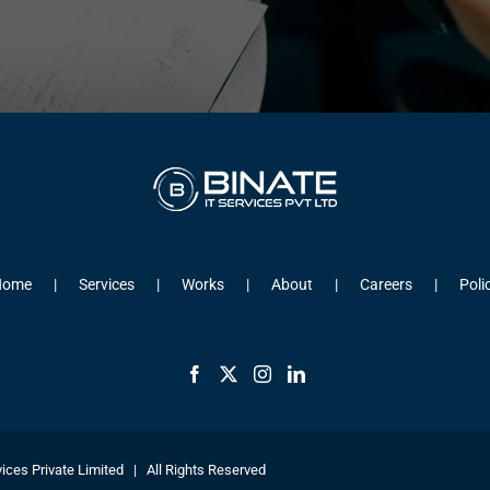
Home
Services
Works
About
Careers
Poli
ices Private Limited | All Rights Reserved