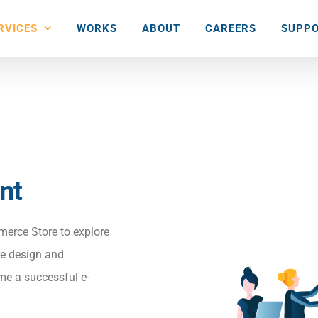
RVICES
WORKS
ABOUT
CAREERS
SUPPO
nt
merce Store to explore
ace design and
me a successful e-