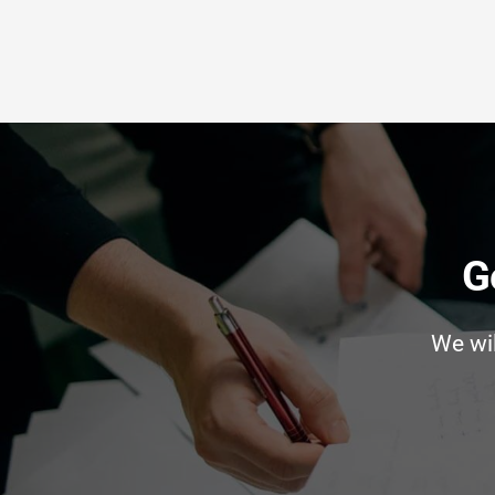
G
We wi