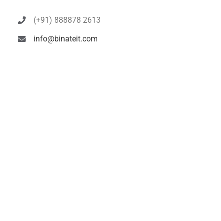
(+91) 888878 2613
info@binateit.com