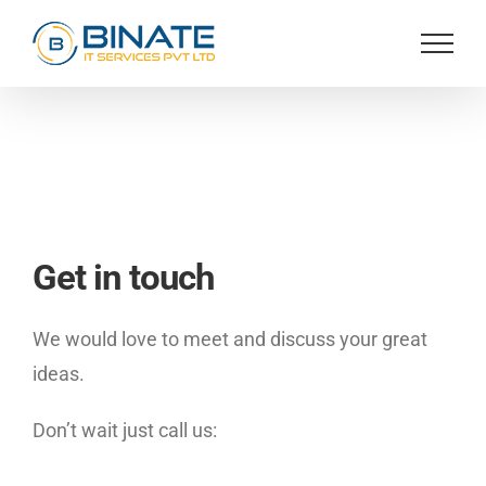
Skip
to
content
Get in touch
We would love to meet and discuss your great
ideas.
Don’t wait just call us: