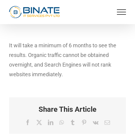
Skip
to
content
It will take a minimum of 6 months to see the
results. Organic traffic cannot be obtained
overnight, and Search Engines will not rank
websites immediately.
Share This Article
Facebook
X
LinkedIn
WhatsApp
Tumblr
Pinterest
Vk
Email