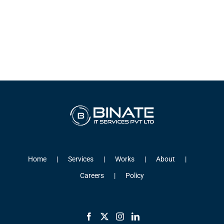
Home
Services
Works
About
Careers
Policy